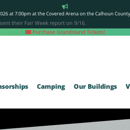
26 at 7:00pm at the Covered Arena on the Calhoun County F
sent their Fair Week report on 9/16.
Purchase Grandstand Tickets!
nsorships
Camping
Our Buildings
V