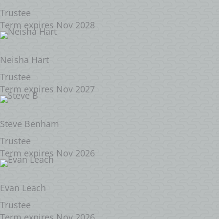
Trustee
Term expires Nov 2028
Neisha Hart
Trustee
Term expires Nov 2027
Steve Benham
Trustee
Term expires Nov 2026
Evan Leach
Trustee
Term expires Nov 2026