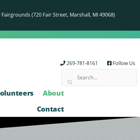
airgrounds (720 Fair Street, Marshall, MI 49068)
269-781-8161
Follow Us
olunteers
About
Contact