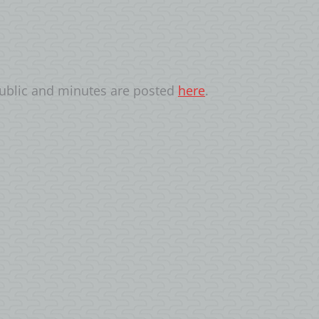
public and minutes are posted
here
.