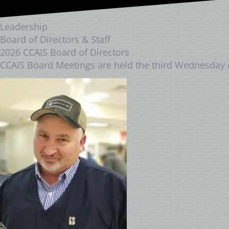
Leadership
Board of Directors & Staff
2026 CCAIS Board of Directors
CCAIS Board Meetings are held the third Wednesday 