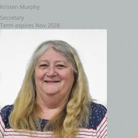
Kristen Murphy
Secretary
Term expires Nov 2028