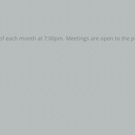
of each month at 7:00pm. Meetings are open to the 