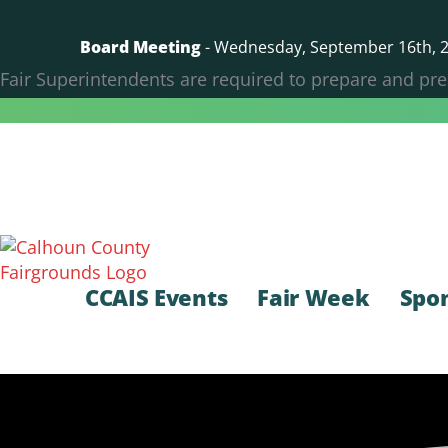
Skip
to
Board Meeting
- Wednesday, September 16th, 20
content
Fair Superintendents are required to prepare and pre
CCAIS Events
Fair Week
Spo