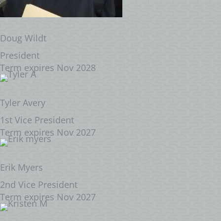
Doug Wildt
President
Term expires Nov 2028
Tyler Avery
1st Vice President
Term expires Nov 2027
Erik Myers
2nd Vice President
Term expires Nov 2027