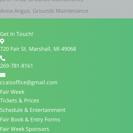
Anna Angus, Grounds Maintenance
Get In Touch!
720 Fair St. Marshall, MI 49068
269-781-8161
ccaisoffice@gmail.com
Fair Week
Tickets & Prices
Schedule & Entertainment
Fair Book & Entry Forms
Fair Week Sponsors