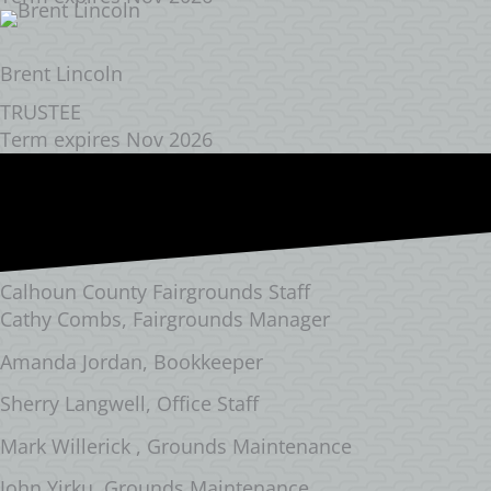
Brent Lincoln
TRUSTEE
Term expires Nov 2026
Calhoun County Fairgrounds Staff
Cathy Combs, Fairgrounds Manager
Amanda Jordan, Bookkeeper
Sherry Langwell, Office Staff
Mark Willerick , Grounds Maintenance
John Yirku, Grounds Maintenance