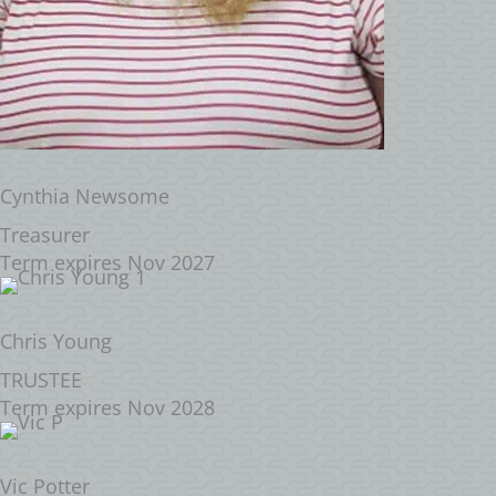
Cynthia Newsome
Treasurer
Term expires Nov 2027
Chris Young
TRUSTEE
Term expires Nov 2028
Vic Potter