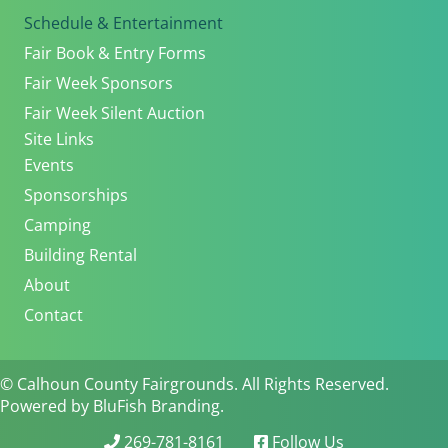
Schedule & Entertainment
Fair Book & Entry Forms
Fair Week Sponsors
Fair Week Silent Auction
Site Links
Events
Sponsorships
Camping
Building Rental
About
Contact
© Calhoun County Fairgrounds. All Rights Reserved.
Powered by BluFish Branding.
269-781-8161
Follow Us