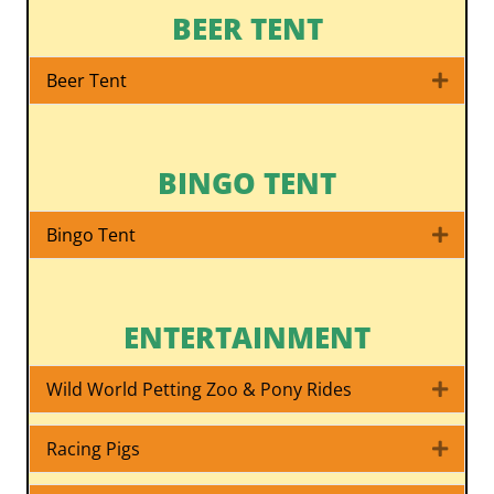
BEER TENT
Beer Tent
Expa
BINGO TENT
Bingo Tent
Expa
ENTERTAINMENT
Wild World Petting Zoo & Pony Rides
Expa
Racing Pigs
Expa