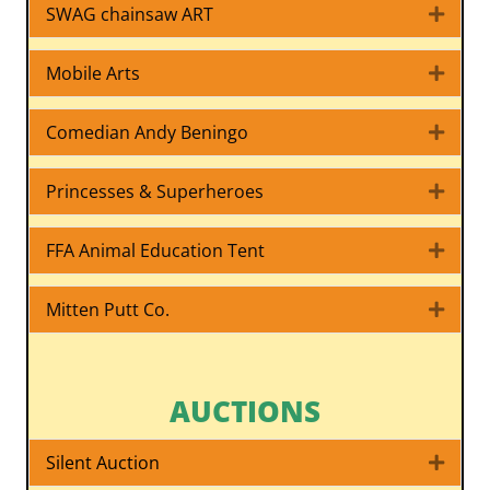
SWAG chainsaw ART
Expa
Mobile Arts
Expa
Comedian Andy Beningo
Expa
Princesses & Superheroes
Expa
FFA Animal Education Tent
Expa
Mitten Putt Co.
Expa
AUCTIONS
Silent Auction
Expa