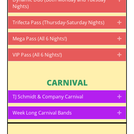
Nights)
Trifecta Pass (Thursday-Saturday Nights)
Expa
Mega Pass (All 6 Nights!)
Expa
VIP Pass (All 6 Nights!)
Expa
CARNIVAL
TJ Schmidt & Company Carnival
Expa
Week Long Carnival Bands
Expa