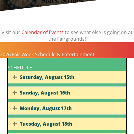
Visit our
Calendar of Events
to see what else is going on at
the Fairgrounds!
2026 Fair Week Schedule & Entertainment
SCHEDULE
Saturday, August 15th
Expand
Sunday, August 16th
Expand
Monday, August 17th
Expand
Tuesday, August 18th
Expand