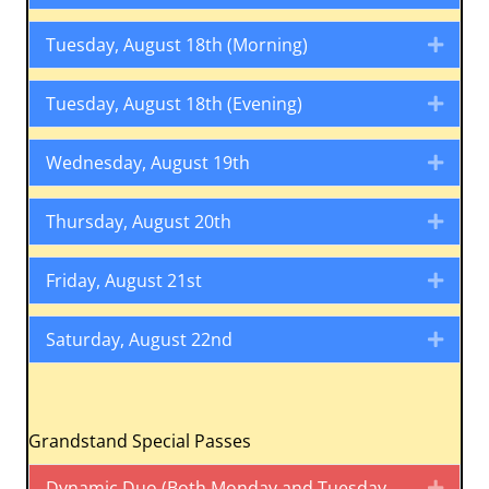
Tuesday, August 18th (Morning)
Expa
Tuesday, August 18th (Evening)
Expa
Wednesday, August 19th
Expa
Thursday, August 20th
Expa
Friday, August 21st
Expa
Saturday, August 22nd
Expa
Grandstand Special Passes
Dynamic Duo (Both Monday and Tuesday
Expa