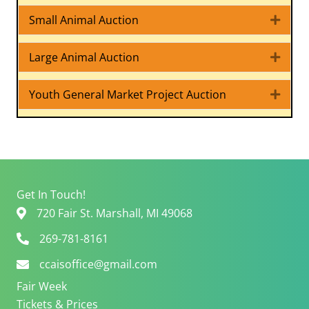
Small Animal Auction
Expa
Large Animal Auction
Expa
Youth General Market Project Auction
Expa
Get In Touch!
720 Fair St. Marshall, MI 49068
269-781-8161
ccaisoffice@gmail.com
Fair Week
Tickets & Prices