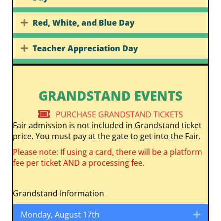
Red, White, and Blue Day
Expand
Teacher Appreciation Day
Expand
GRANDSTAND EVENTS
PURCHASE GRANDSTAND TICKETS
Fair admission is not included in Grandstand ticket
price. You must pay at the gate to get into the Fair.
Please note: If using a card, there will be a platform
fee per ticket AND a processing fee.
Grandstand Information
Monday, August 17th
Expa