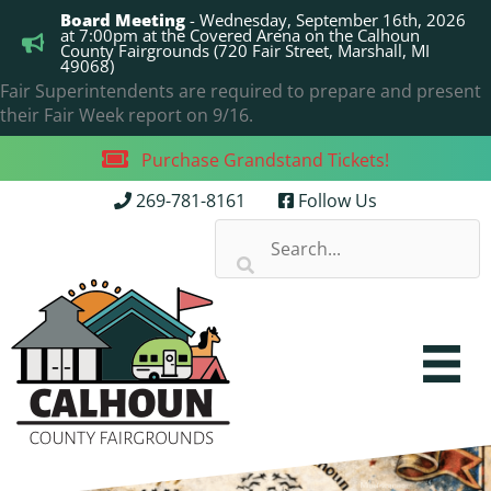
Skip
Board Meeting
- Wednesday, September 16th, 2026
to
at 7:00pm at the Covered Arena on the Calhoun
County Fairgrounds (720 Fair Street, Marshall, MI
content
49068)
Fair Superintendents are required to prepare and present
their Fair Week report on 9/16.
Purchase Grandstand Tickets!
269-781-8161
Follow Us