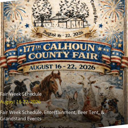
Fair Week Schedule
August 16-22, 2026
Fair Week Schedule, Entertainment, Beer Tent, &
Grandstand Events