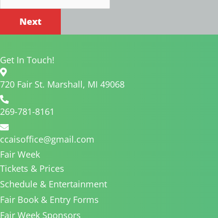
Get In Touch!
720 Fair St. Marshall, MI 49068
269-781-8161
ccaisoffice@gmail.com
Fair Week
Tickets & Prices
Schedule & Entertainment
Fair Book & Entry Forms
Fair Week Sponsors