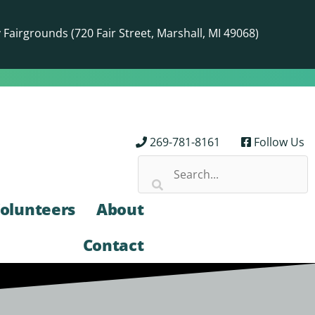
airgrounds (720 Fair Street, Marshall, MI 49068)
269-781-8161
Follow Us
olunteers
About
Contact