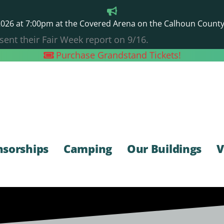
26 at 7:00pm at the Covered Arena on the Calhoun County F
sent their Fair Week report on 9/16.
Purchase Grandstand Tickets!
nsorships
Camping
Our Buildings
V