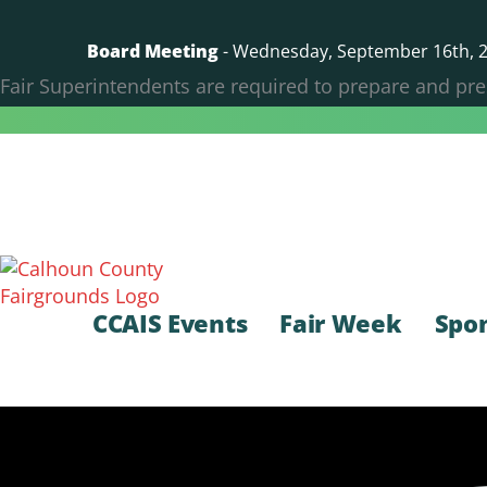
Skip
to
Board Meeting
- Wednesday, September 16th, 20
content
Fair Superintendents are required to prepare and pre
CCAIS Events
Fair Week
Spo