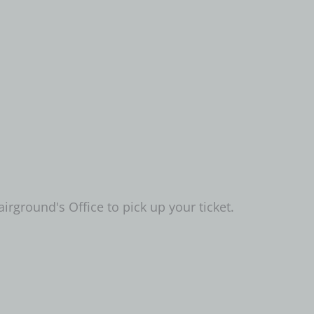
airground's Office to pick up your ticket.