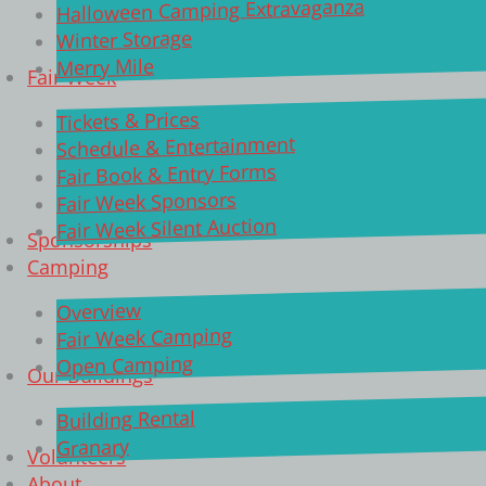
Halloween Camping Extravaganza
Winter Storage
Merry Mile
Fair Week
Tickets & Prices
Schedule & Entertainment
Fair Book & Entry Forms
Fair Week Sponsors
Fair Week Silent Auction
Sponsorships
Camping
Overview
Fair Week Camping
Open Camping
Our Buildings
Building Rental
Granary
Volunteers
About