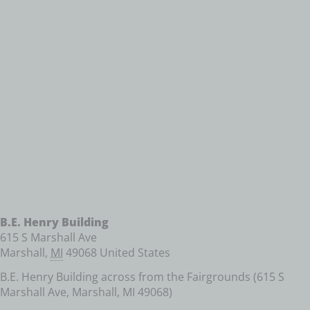
B.E. Henry Building
615 S Marshall Ave
Marshall
,
MI
49068
United States
B.E. Henry Building across from the Fairgrounds (615 S
Marshall Ave, Marshall, MI 49068)