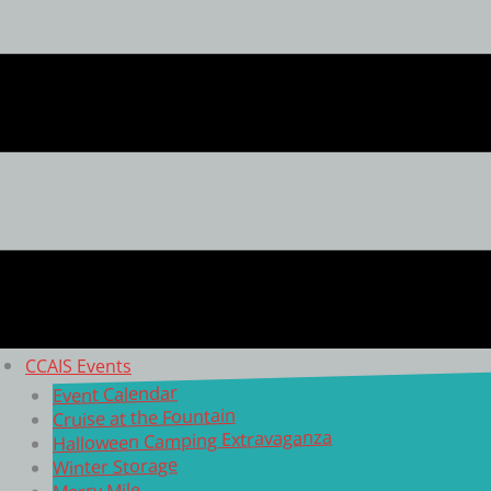
CCAIS Events
Event Calendar
Cruise at the Fountain
Halloween Camping Extravaganza
Winter Storage
Merry Mile