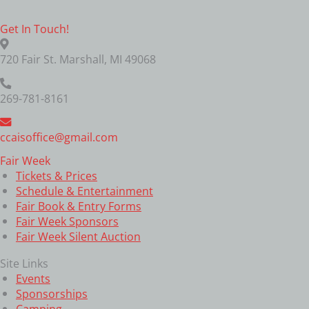
Get In Touch!
720 Fair St. Marshall, MI 49068
269-781-8161
ccaisoffice@gmail.com
Fair Week
Tickets & Prices
Schedule & Entertainment
Fair Book & Entry Forms
Fair Week Sponsors
Fair Week Silent Auction
Site Links
Events
Sponsorships
Camping