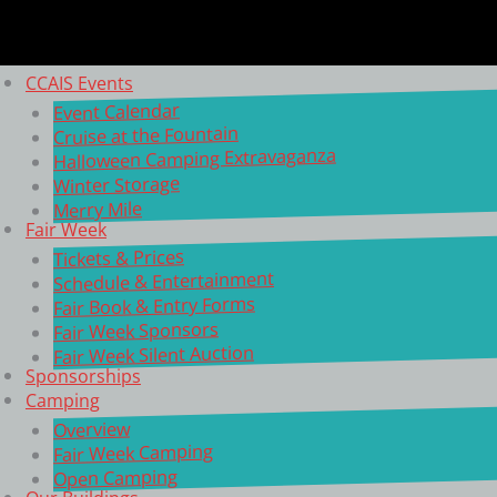
CCAIS Events
Event Calendar
Cruise at the Fountain
Halloween Camping Extravaganza
Winter Storage
Merry Mile
Fair Week
Tickets & Prices
Schedule & Entertainment
Fair Book & Entry Forms
Fair Week Sponsors
Fair Week Silent Auction
Sponsorships
Camping
Overview
Fair Week Camping
Open Camping