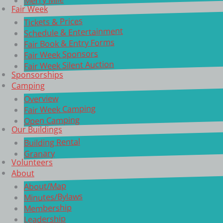
Fair Week
Tickets & Prices
Schedule & Entertainment
Fair Book & Entry Forms
Fair Week Sponsors
Fair Week Silent Auction
Sponsorships
Camping
Overview
Fair Week Camping
Open Camping
Our Buildings
Building Rental
Granary
Volunteers
About
About/Map
Minutes/Bylaws
Membership
Leadership