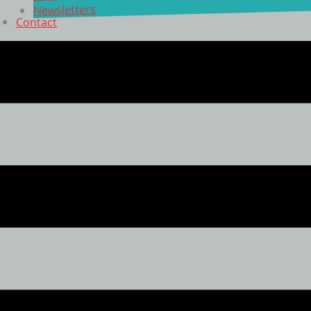
Newsletters
Contact