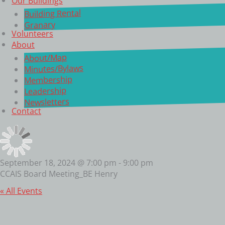
Our Buildings
Building Rental
Granary
Volunteers
About
About/Map
Minutes/Bylaws
Membership
Leadership
Newsletters
Contact
September 18, 2024 @ 7:00 pm
-
9:00 pm
CCAIS Board Meeting_BE Henry
« All Events