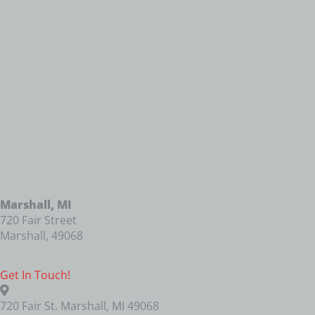
Marshall, MI
720 Fair Street
Marshall
,
49068
Get In Touch!
720 Fair St. Marshall, MI 49068