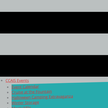
CCAIS Events
Event Calendar
Cruise at the Fountain
Halloween Camping Extravaganza
Winter Storage
Merry Mile