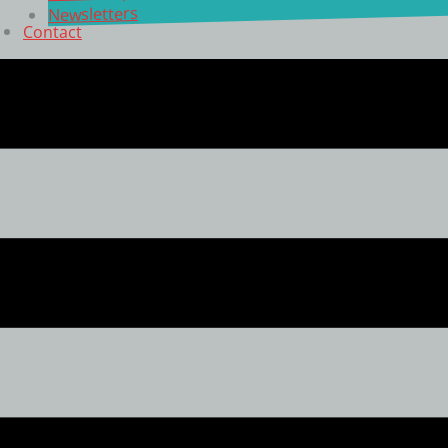
Newsletters
Contact