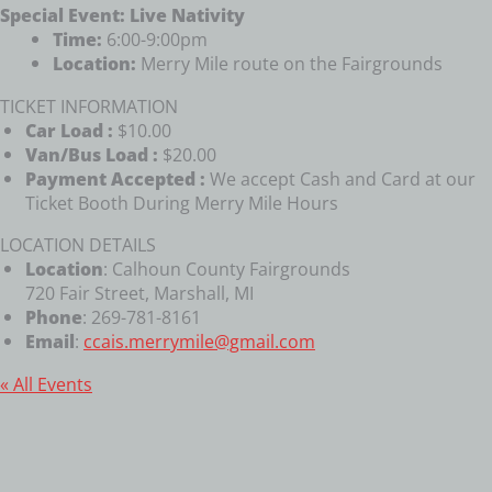
Special Event: Live Nativity
Time:
6:00-9:00pm
Location:
Merry Mile route on the Fairgrounds
TICKET INFORMATION
Car Load :
$10.00
Van/Bus Load :
$20.00
Payment Accepted :
We accept Cash and Card at our
Ticket Booth During Merry Mile Hours
LOCATION DETAILS
Location
: Calhoun County Fairgrounds
720 Fair Street, Marshall, MI
Phone
: 269-781-8161
Email
:
ccais.merrymile@gmail.com
« All Events