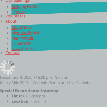
Our Buildings
Building Rental
Granary
Volunteers
About
About/Map
Minutes/Bylaws
Membership
Leadership
Newsletters
Contact
December 9, 2023 @ 6:00 pm
-
9:00 pm
Merry Mile 2023 – Visit with Santa and Live Nativity
Special Event: Santa Saturday
Time:
6:00-8:30pm
Location:
Floral Hall