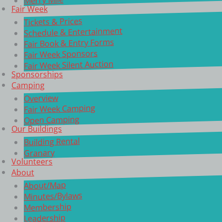
Fair Week
Tickets & Prices
Schedule & Entertainment
Fair Book & Entry Forms
Fair Week Sponsors
Fair Week Silent Auction
Sponsorships
Camping
Overview
Fair Week Camping
Open Camping
Our Buildings
Building Rental
Granary
Volunteers
About
About/Map
Minutes/Bylaws
Membership
Leadership