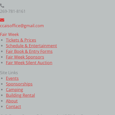
269-781-8161
ccaisoffice@gmail.com
Fair Week
Tickets & Prices
Schedule & Entertainment
Fair Book & Entry Forms
Fair Week Sponsors
Fair Week Silent Auction
Site Links
Events
Sponsorships
Camping
Building Rental
About
Contact