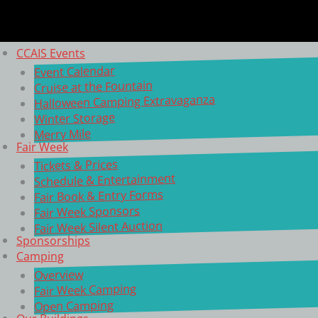
CCAIS Events
Event Calendar
Cruise at the Fountain
Halloween Camping Extravaganza
Winter Storage
Merry Mile
Fair Week
Tickets & Prices
Schedule & Entertainment
Fair Book & Entry Forms
Fair Week Sponsors
Fair Week Silent Auction
Sponsorships
Camping
Overview
Fair Week Camping
Open Camping