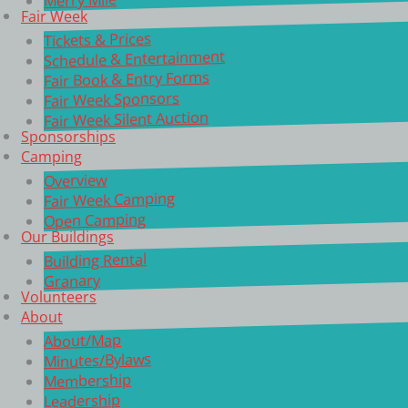
Fair Week
Tickets & Prices
Schedule & Entertainment
Fair Book & Entry Forms
Fair Week Sponsors
Fair Week Silent Auction
Sponsorships
Camping
Overview
Fair Week Camping
Open Camping
Our Buildings
Building Rental
Granary
Volunteers
About
About/Map
Minutes/Bylaws
Membership
Leadership