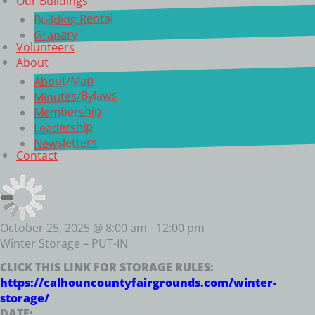
Our Buildings
Building Rental
Granary
Volunteers
About
About/Map
Minutes/Bylaws
Membership
Leadership
Newsletters
Contact
October 25, 2025 @ 8:00 am
-
12:00 pm
Winter Storage – PUT-IN
CLICK THIS LINK FOR STORAGE RULES:
https://calhouncountyfairgrounds.com/winter-
storage/
DATE: