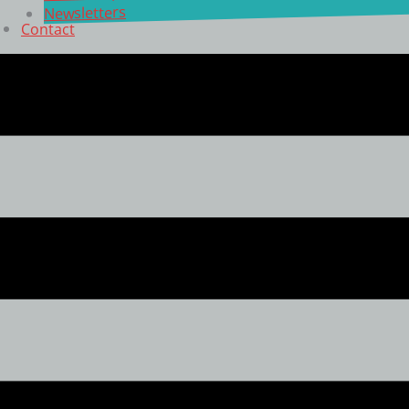
Newsletters
Contact