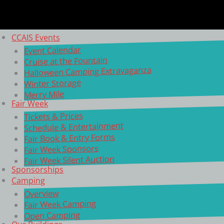
CCAIS Events
Event Calendar
Cruise at the Fountain
Halloween Camping Extravaganza
Winter Storage
Merry Mile
Fair Week
Tickets & Prices
Schedule & Entertainment
Fair Book & Entry Forms
Fair Week Sponsors
Fair Week Silent Auction
Sponsorships
Camping
Overview
Fair Week Camping
Open Camping