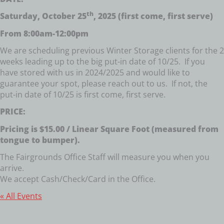
th
Saturday, October 25
, 2025 (first come, first serve)
From 8:00am-12:00pm
We are scheduling previous Winter Storage clients for the 2
weeks leading up to the big put-in date of 10/25. If you
have stored with us in 2024/2025 and would like to
guarantee your spot, please reach out to us. If not, the
put-in date of 10/25 is first come, first serve.
PRICE:
Pricing is $15.00 / Linear Square Foot (measured from
tongue to bumper).
The Fairgrounds Office Staff will measure you when you
arrive.
We accept Cash/Check/Card in the Office.
« All Events