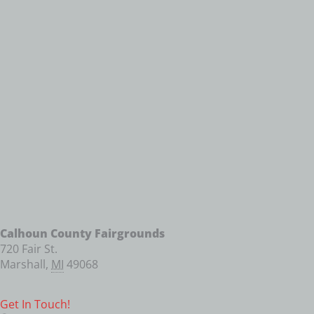
Calhoun County Fairgrounds
720 Fair St.
Marshall
,
MI
49068
Get In Touch!