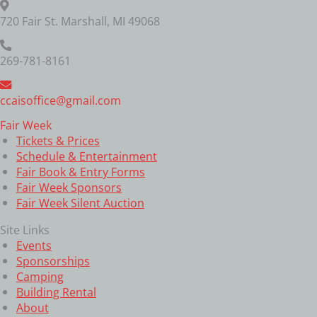
720 Fair St. Marshall, MI 49068
269-781-8161
ccaisoffice@gmail.com
Fair Week
Tickets & Prices
Schedule & Entertainment
Fair Book & Entry Forms
Fair Week Sponsors
Fair Week Silent Auction
Site Links
Events
Sponsorships
Camping
Building Rental
About