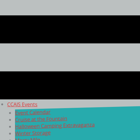
CCAIS Events
Event Calendar
Cruise at the Fountain
Halloween Camping Extravaganza
Winter Storage
Merry Mile