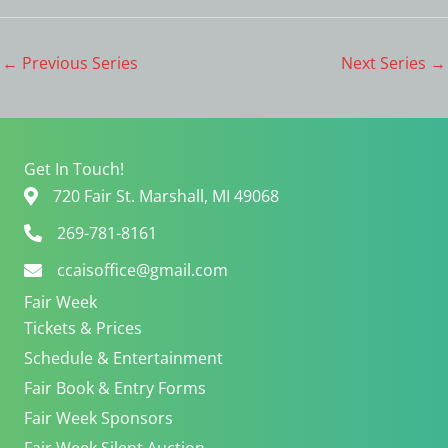
a
v
n
i
d
g
←
Previous Series
Next Series
→
V
a
i
t
e
i
w
o
s
n
Get In Touch!
N
720 Fair St. Marshall, MI 49068
a
v
269-781-8161
i
ccaisoffice@gmail.com
g
a
Fair Week
t
Tickets & Prices
i
Schedule & Entertainment
o
n
Fair Book & Entry Forms
Fair Week Sponsors
Fair Week Silent Auction