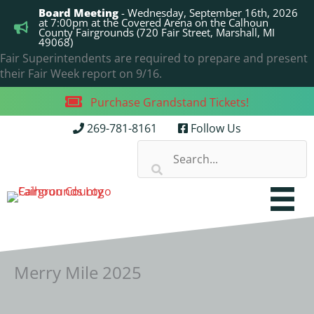
Skip
Board Meeting
- Wednesday, September 16th, 2026
to
at 7:00pm at the Covered Arena on the Calhoun
County Fairgrounds (720 Fair Street, Marshall, MI
content
49068)
Fair Superintendents are required to prepare and present
their Fair Week report on 9/16.
Purchase Grandstand Tickets!
269-781-8161
Follow Us
Merry Mile 2025