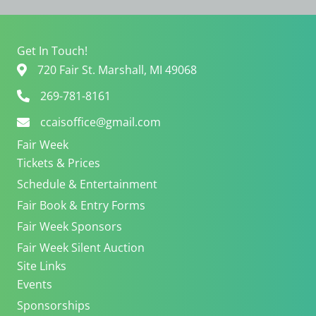
e
i
w
o
s
n
Get In Touch!
N
720 Fair St. Marshall, MI 49068
a
v
269-781-8161
i
ccaisoffice@gmail.com
g
a
Fair Week
t
Tickets & Prices
i
Schedule & Entertainment
o
n
Fair Book & Entry Forms
Fair Week Sponsors
Fair Week Silent Auction
Site Links
Events
Sponsorships