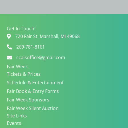
V
a
i
t
e
i
w
o
s
n
Get In Touch!
N
720 Fair St. Marshall, MI 49068
a
v
269-781-8161
i
ccaisoffice@gmail.com
g
a
Fair Week
t
Tickets & Prices
i
Schedule & Entertainment
o
n
Fair Book & Entry Forms
Fair Week Sponsors
Fair Week Silent Auction
Site Links
Events