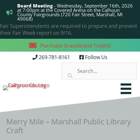
Skip
Board Meeting
- Wednesday, September 16th, 2026
to
at 7:00pm at the Covered Arena on the Calhoun
County Fairgrounds (720 Fair Street, Marshall, MI
content
49068)
Fair Superintendents are required to prepare and present
their Fair Week report on 9/16.
Purchase Grandstand Tickets!
269-781-8161
Follow Us
Merry Mile – Marshall Public Library
Craft