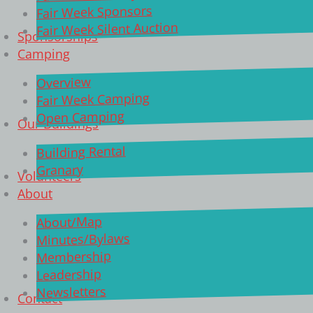
Fair Week Sponsors
Fair Week Silent Auction
Sponsorships
Camping
Overview
Fair Week Camping
Open Camping
Our Buildings
Building Rental
Granary
Volunteers
About
About/Map
Minutes/Bylaws
Membership
Leadership
Newsletters
Contact