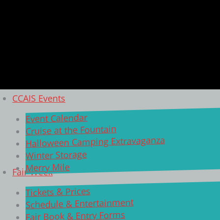
CCAIS Events
Event Calendar
Cruise at the Fountain
Halloween Camping Extravaganza
Winter Storage
Merry Mile
Fair Week
Tickets & Prices
Schedule & Entertainment
Fair Book & Entry Forms