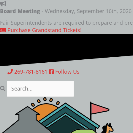
Skip
to
Board Meeting
- Wednesday, September 16th, 2026 a
content
Fair Superintendents are required to prepare and pre
Purchase Grandstand Tickets!
269-781-8161
Follow Us