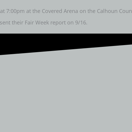
t 7:00pm at the Covered Arena on the Calhoun County 
sent their Fair Week report on 9/16.