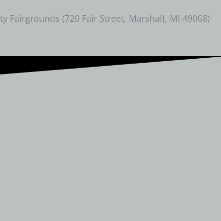
Fairgrounds (720 Fair Street, Marshall, MI 49068)