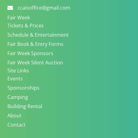
ccaisoffice@gmail.com
Fair Week
Tickets & Prices
Schedule & Entertainment
Fair Book & Entry Forms
Fair Week Sponsors
Fair Week Silent Auction
Site Links
Events
Sponsorships
Camping
Building Rental
About
Contact