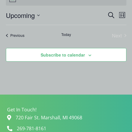
Notice
Events
Even
Upcoming
Search
List
Search
View
Select
and
Navi
date.
Views
Today
Next
Events
Previous
Navigation
Events
Subscribe to calendar
Get In Touch!
720 Fair St. Marshall, MI 49068
269-781-8161