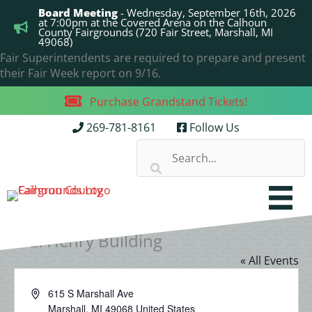
Skip
Board Meeting
- Wednesday, September 16th, 2026
to
at 7:00pm at the Covered Arena on the Calhoun
County Fairgrounds (720 Fair Street, Marshall, MI
content
49068)
Fair Superintendents are required to prepare and present
their Fair Week report on 9/16.
Purchase Grandstand Tickets!
269-781-8161
Follow Us
B.E. Henry Building
« All Events
Address
615 S Marshall Ave
Marshall
,
MI
49068
United States