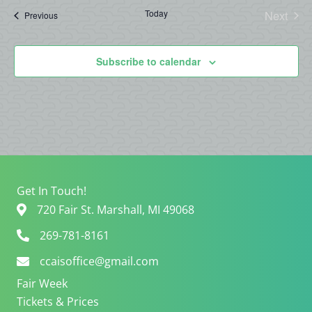
date.
Today
Next
Events
Previous
Events
Subscribe to calendar
Get In Touch!
720 Fair St. Marshall, MI 49068
269-781-8161
ccaisoffice@gmail.com
Fair Week
Tickets & Prices