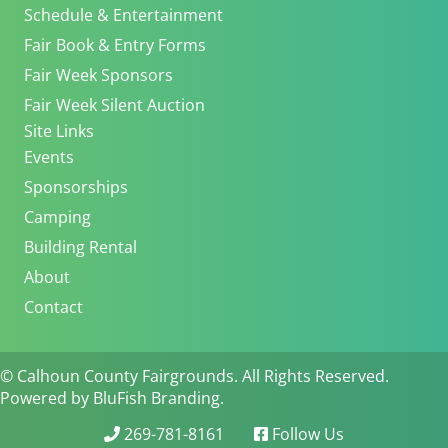
Schedule & Entertainment
Fair Book & Entry Forms
Fair Week Sponsors
Fair Week Silent Auction
Site Links
Events
Sponsorships
Camping
Building Rental
About
Contact
© Calhoun County Fairgrounds. All Rights Reserved.
Powered by BluFish Branding.
269-781-8161
Follow Us